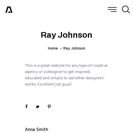
Ray Johnson
Home
Ray Johnson
This is a great website for any type of creative
agency or a designer to get inspired,
educated and simply to see other designers’
works. Excellent job guys!
Next
Anna Smith