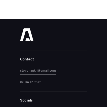
Contact
stevenankri@gmail.com
06 34 17 93 01
Socials