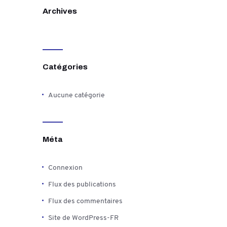
Archives
Catégories
Aucune catégorie
Méta
Connexion
Flux des publications
Flux des commentaires
Site de WordPress-FR