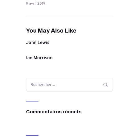
9 avril 2019
You May Also Like
John Lewis
Ian Morrison
Commentaires récents